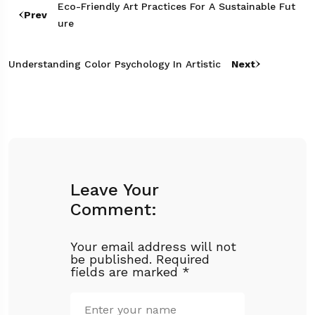
Eco-Friendly Art Practices For A Sustainable Fut
Prev
Ure
Understanding Color Psychology In Artistic
Next
Leave Your
Comment:
Your email address will not
be published.
Required
fields are marked
*