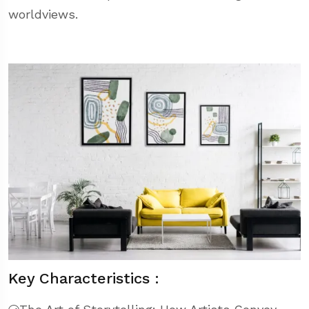
worldviews.
Key Characteristics :