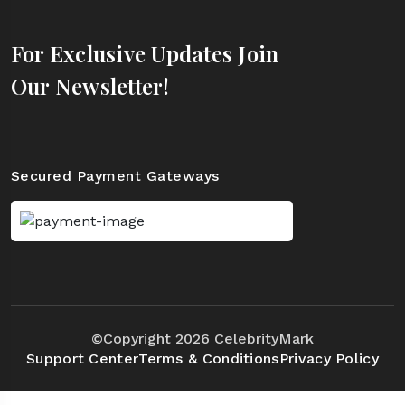
For Exclusive Updates Join
Our Newsletter!
Secured Payment Gateways
©Copyright 2026 CelebrityMark
Support Center
Terms & Conditions
Privacy Policy