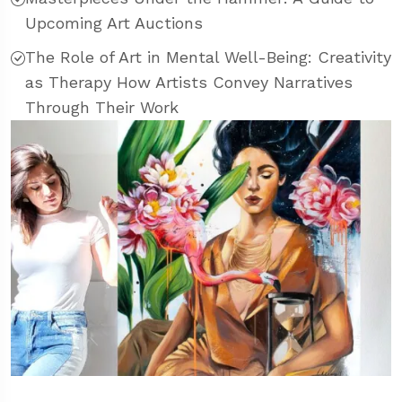
Upcoming Art Auctions
The Role of Art in Mental Well-Being: Creativity
as Therapy How Artists Convey Narratives
Through Their Work