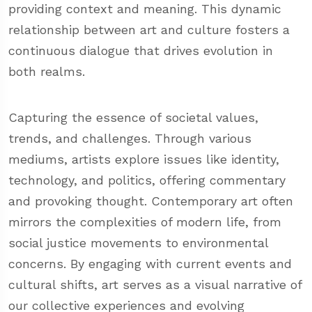
providing context and meaning. This dynamic
relationship between art and culture fosters a
continuous dialogue that drives evolution in
both realms.
Capturing the essence of societal values,
trends, and challenges. Through various
mediums, artists explore issues like identity,
technology, and politics, offering commentary
and provoking thought. Contemporary art often
mirrors the complexities of modern life, from
social justice movements to environmental
concerns. By engaging with current events and
cultural shifts, art serves as a visual narrative of
our collective experiences and evolving