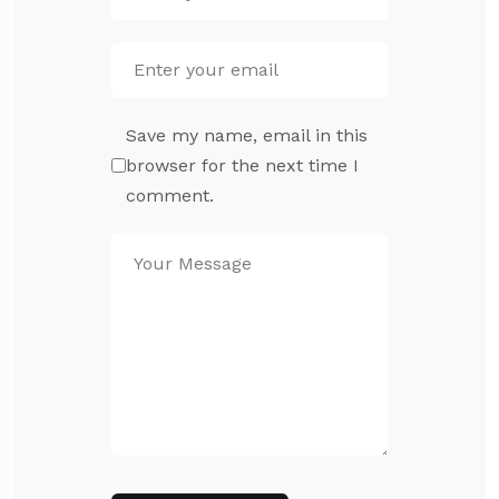
Save my name, email in this
browser for the next time I
comment.