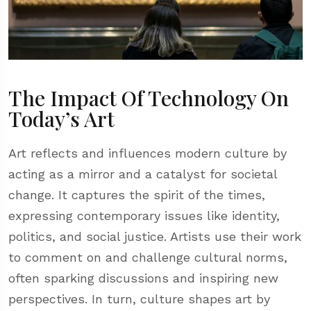
The Impact Of Technology On
Today’s Art
Art reflects and influences modern culture by
acting as a mirror and a catalyst for societal
change. It captures the spirit of the times,
expressing contemporary issues like identity,
politics, and social justice. Artists use their work
to comment on and challenge cultural norms,
often sparking discussions and inspiring new
perspectives. In turn, culture shapes art by