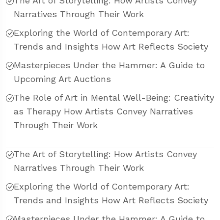
The Art of Storytelling: How Artists Convey
Narratives Through Their Work
Exploring the World of Contemporary Art:
Trends and Insights How Art Reflects Society
Masterpieces Under the Hammer: A Guide to
Upcoming Art Auctions
The Role of Art in Mental Well-Being: Creativity
as Therapy How Artists Convey Narratives
Through Their Work
The Art of Storytelling: How Artists Convey
Narratives Through Their Work
Exploring the World of Contemporary Art:
Trends and Insights How Art Reflects Society
Masterpieces Under the Hammer: A Guide to