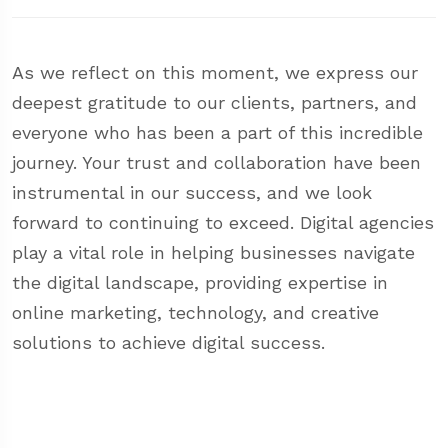
As we reflect on this moment, we express our
deepest gratitude to our clients, partners, and
everyone who has been a part of this incredible
journey. Your trust and collaboration have been
instrumental in our success, and we look
forward to continuing to exceed. Digital agencies
play a vital role in helping businesses navigate
the digital landscape, providing expertise in
online marketing, technology, and creative
solutions to achieve digital success.