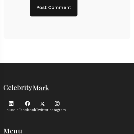
Linkedin
Facebook
Twitter
Instagram
Menu