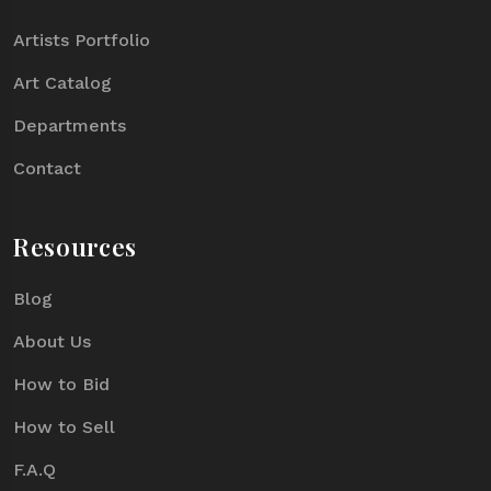
Artists Portfolio
Art Catalog
Departments
Contact
Resources
Blog
About Us
How to Bid
How to Sell
F.A.Q