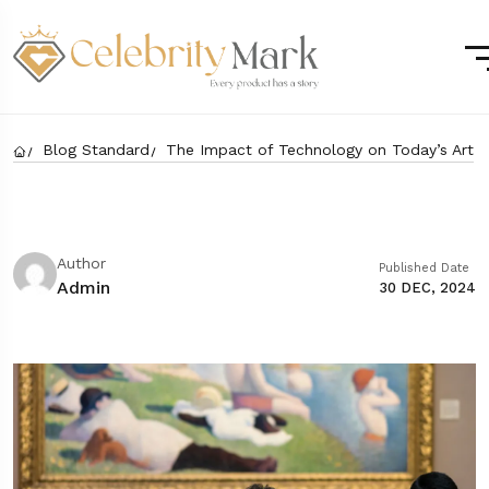
Blog Standard
The Impact of Technology on Today’s Art
Author
Published Date
Admin
30 DEC, 2024