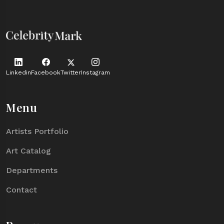
Linkedin
Facebook
Twitter
Instagram
Menu
Artists Portfolio
Art Catalog
Departments
Contact