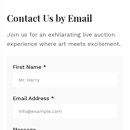
Contact Us by Email
Join us for an exhilarating live auction
experience where art meets excitement.
First Name *
Email Address *
Message