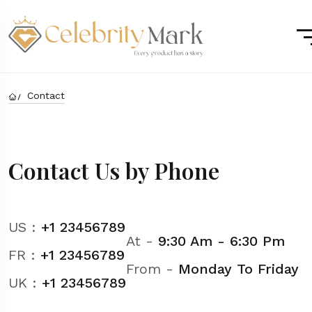
Contact
Contact Us by Phone
US :
+1 23456789
At -
9:30 Am - 6:30 Pm
FR :
+1 23456789
From -
Monday To Friday
UK :
+1 23456789