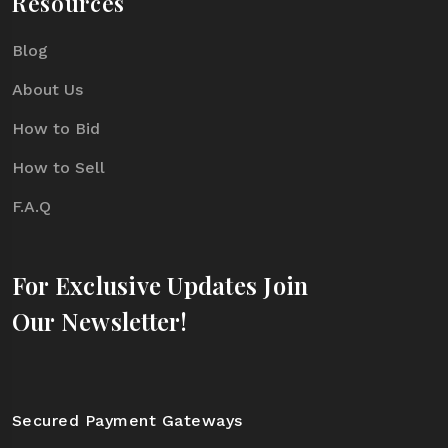
Resources
Blog
About Us
How to Bid
How to Sell
F.A.Q
For Exclusive Updates Join
Our Newsletter!
Secured Payment Gateways