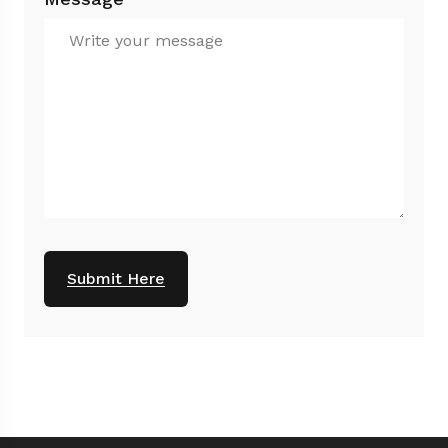
Submit Here