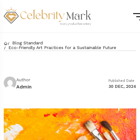
Blog Standard
Eco-Friendly Art Practices for a Sustainable Future
Author
Published Date
Admin
30 DEC, 2024