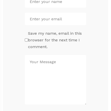
Save my name, email in this
browser for the next time I
comment.