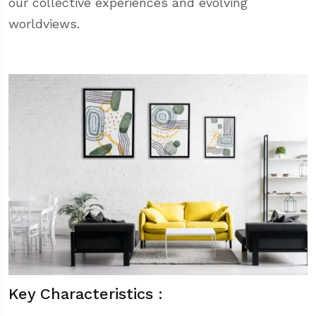
our collective experiences and evolving
worldviews.
Key Characteristics :