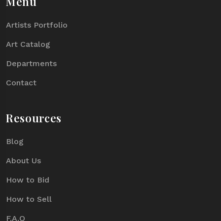
Menu
Artists Portfolio
Art Catalog
Departments
Contact
Resources
Blog
About Us
How to Bid
How to Sell
F.A.Q