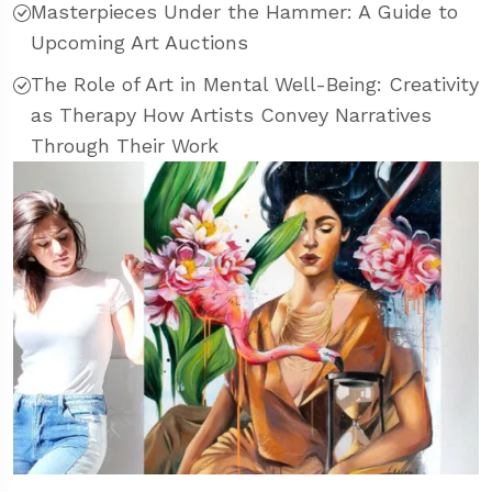
Masterpieces Under the Hammer: A Guide to
Upcoming Art Auctions
The Role of Art in Mental Well-Being: Creativity
as Therapy How Artists Convey Narratives
Through Their Work