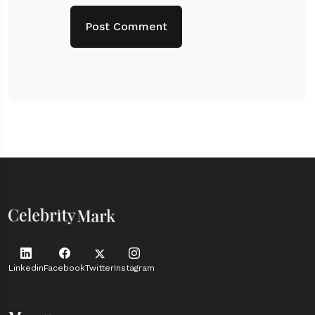
Linkedin
Facebook
Twitter
Instagram