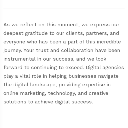
As we reflect on this moment, we express our
deepest gratitude to our clients, partners, and
everyone who has been a part of this incredible
journey. Your trust and collaboration have been
instrumental in our success, and we look
forward to continuing to exceed. Digital agencies
play a vital role in helping businesses navigate
the digital landscape, providing expertise in
online marketing, technology, and creative
solutions to achieve digital success.