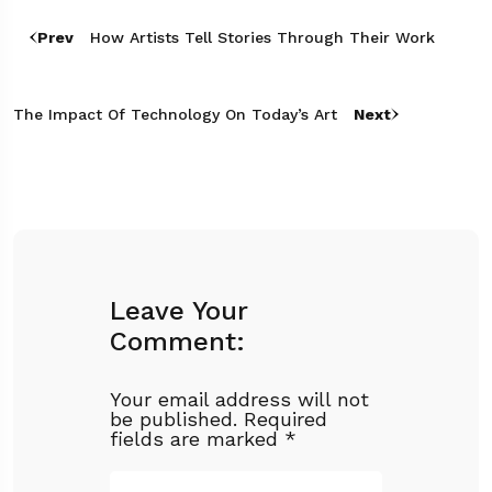
Prev
How Artists Tell Stories Through Their Work
The Impact Of Technology On Today’s Art
Next
Leave Your
Comment:
Your email address will not
be published.
Required
fields are marked
*