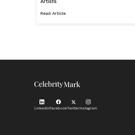
Artists
Read Article
Linkedin
Facebook
Twitter
Instagram