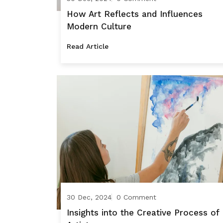
How Art Reflects and Influences
Modern Culture
Read Article
30 Dec, 2024
0 Comment
Insights into the Creative Process of