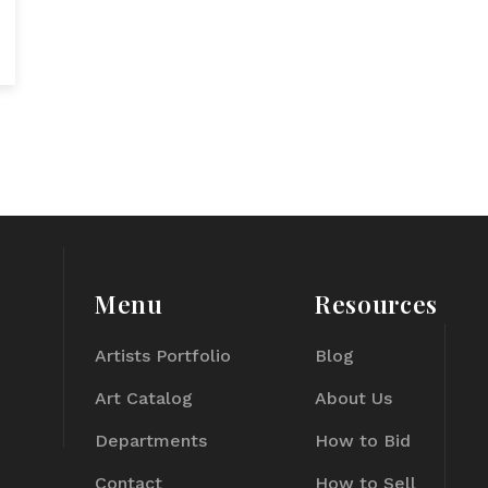
Menu
Resources
Artists Portfolio
Blog
Art Catalog
About Us
Departments
How to Bid
Contact
How to Sell