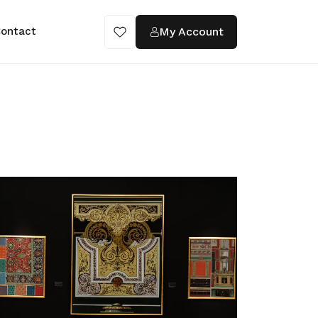
My Account
ontact