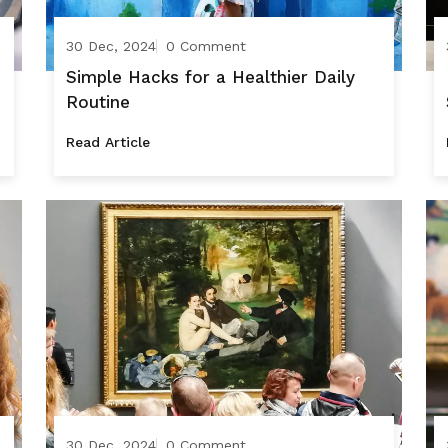
30 Dec, 2024
0 Comment
Simple Hacks for a Healthier Daily
Routine
Read Article
30 Dec, 2024
0 Comment