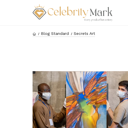
Blog Standard
Secrets Art