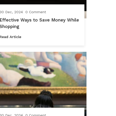
30 Dec, 2024
0 Comment
Effective Ways to Save Money While
Shopping
Read Article
30 Dec, 2024
0 Comment