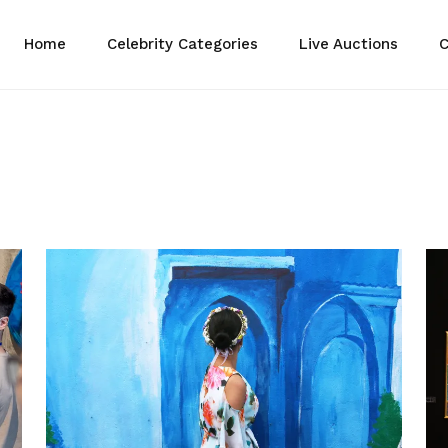
Home
Celebrity Categories
Live Auctions
C