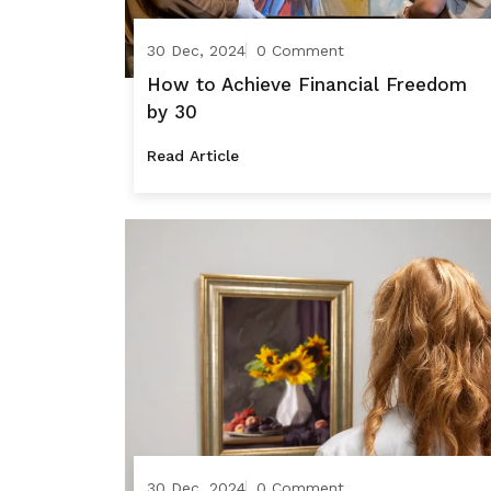
30 Dec, 2024
0 Comment
How to Achieve Financial Freedom
by 30
Read Article
30 Dec, 2024
0 Comment