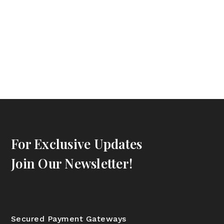
For Exclusive Updates
Join Our Newsletter!
Secured Payment Gateways