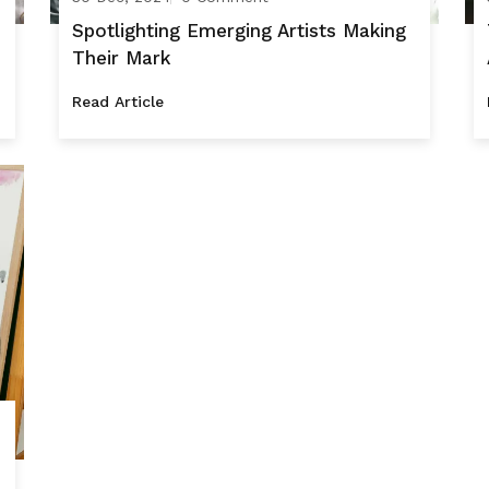
Spotlighting Emerging Artists Making
Their Mark
Read Article