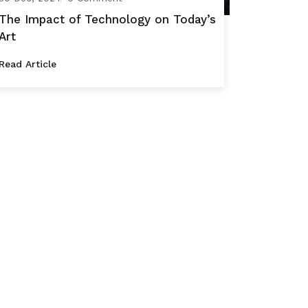
The Impact of Technology on Today’s
Art
Read Article