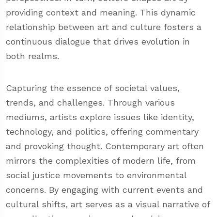
providing context and meaning. This dynamic
relationship between art and culture fosters a
continuous dialogue that drives evolution in
both realms.
Capturing the essence of societal values,
trends, and challenges. Through various
mediums, artists explore issues like identity,
technology, and politics, offering commentary
and provoking thought. Contemporary art often
mirrors the complexities of modern life, from
social justice movements to environmental
concerns. By engaging with current events and
cultural shifts, art serves as a visual narrative of