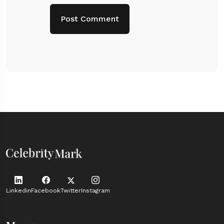
Linkedin
Facebook
Twitter
Instagram