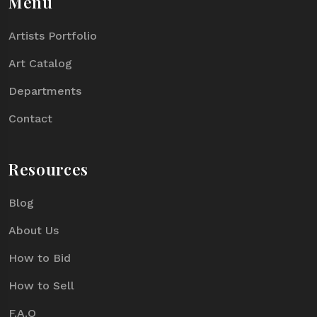
Menu
Artists Portfolio
Art Catalog
Departments
Contact
Resources
Blog
About Us
How to Bid
How to Sell
F.A.Q