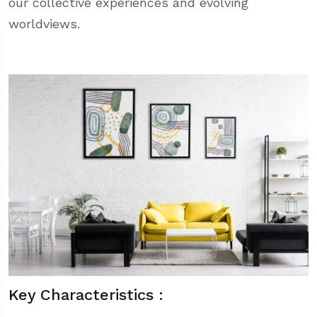
our collective experiences and evolving
worldviews.
Key Characteristics :