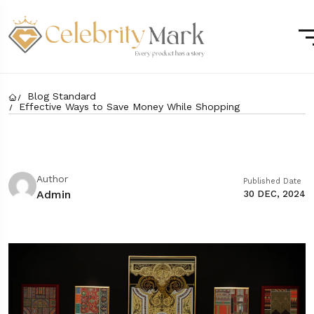
Blog Standard
Effective Ways to Save Money While Shopping
Author
Published Date
Admin
30 DEC, 2024