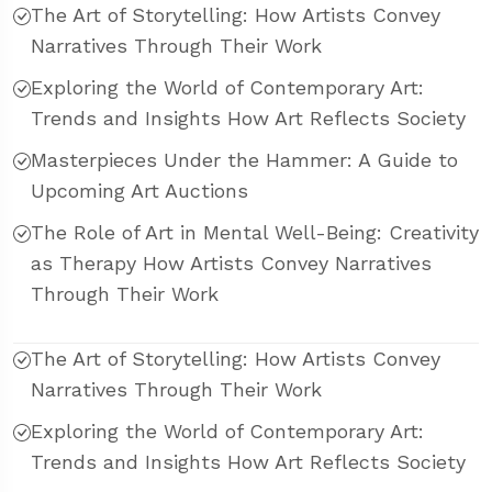
The Art of Storytelling: How Artists Convey
Narratives Through Their Work
Exploring the World of Contemporary Art:
Trends and Insights How Art Reflects Society
Masterpieces Under the Hammer: A Guide to
Upcoming Art Auctions
The Role of Art in Mental Well-Being: Creativity
as Therapy How Artists Convey Narratives
Through Their Work
The Art of Storytelling: How Artists Convey
Narratives Through Their Work
Exploring the World of Contemporary Art:
Trends and Insights How Art Reflects Society