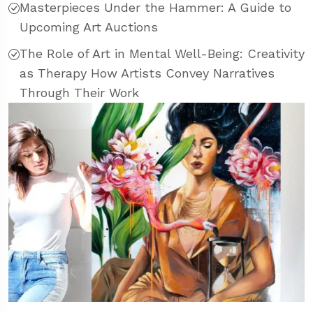
Masterpieces Under the Hammer: A Guide to
Upcoming Art Auctions
The Role of Art in Mental Well-Being: Creativity
as Therapy How Artists Convey Narratives
Through Their Work