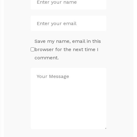
Save my name, email in this
browser for the next time I
comment.