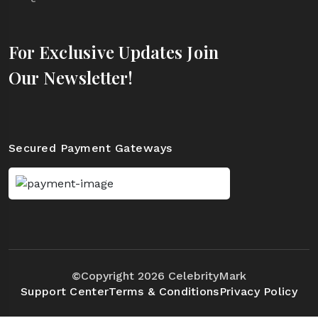
For Exclusive Updates Join
Our Newsletter!
Secured Payment Gateways
©Copyright 2026 CelebrityMark
Support Center
Terms & Conditions
Privacy Policy