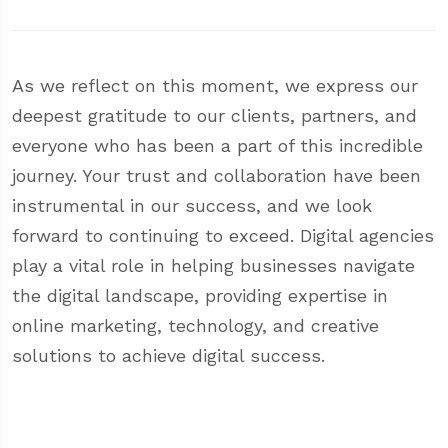
As we reflect on this moment, we express our
deepest gratitude to our clients, partners, and
everyone who has been a part of this incredible
journey. Your trust and collaboration have been
instrumental in our success, and we look
forward to continuing to exceed. Digital agencies
play a vital role in helping businesses navigate
the digital landscape, providing expertise in
online marketing, technology, and creative
solutions to achieve digital success.