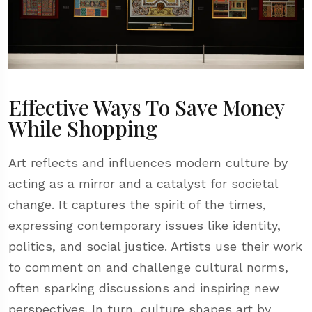
Effective Ways To Save Money
While Shopping
Art reflects and influences modern culture by
acting as a mirror and a catalyst for societal
change. It captures the spirit of the times,
expressing contemporary issues like identity,
politics, and social justice. Artists use their work
to comment on and challenge cultural norms,
often sparking discussions and inspiring new
perspectives. In turn, culture shapes art by