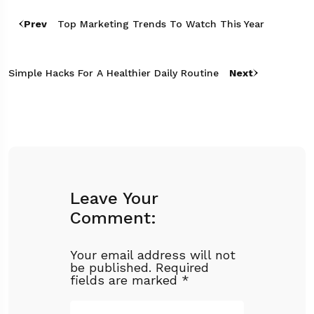
Prev
Top Marketing Trends To Watch This Year
Simple Hacks For A Healthier Daily Routine
Next
Leave Your
Comment:
Your email address will not
be published.
Required
fields are marked
*