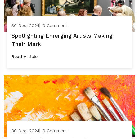
30 Dec, 2024
0 Comment
Spotlighting Emerging Artists Making
Their Mark
Read Article
30 Dec, 2024
0 Comment