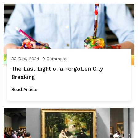
30 Dec, 2024
0 Comment
The Last Light of a Forgotten City
Breaking
Read Article