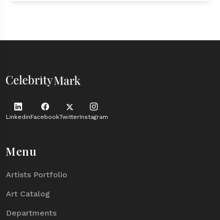
Linkedin
Facebook
Twitter
Instagram
Menu
Artists Portfolio
Art Catalog
Departments