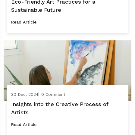
Eco-Friendly Art Practices for a
Sustainable Future
Read Article
30 Dec, 2024
0 Comment
Insights into the Creative Process of
Artists
Read Article