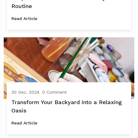
Routine
Read Article
30 Dec, 2024
0 Comment
Transform Your Backyard into a Relaxing
Oasis
Read Article