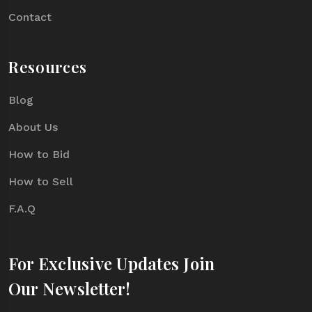
Contact
Resources
Blog
About Us
How to Bid
How to Sell
F.A.Q
For Exclusive Updates Join
Our Newsletter!