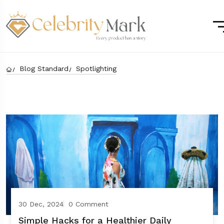
Blog Standard
Spotlighting
30 Dec, 2024
0 Comment
Simple Hacks for a Healthier Daily