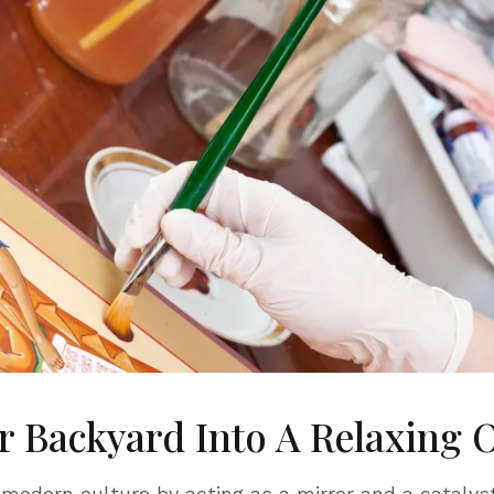
 Backyard Into A Relaxing 
 modern culture by acting as a mirror and a catalyst