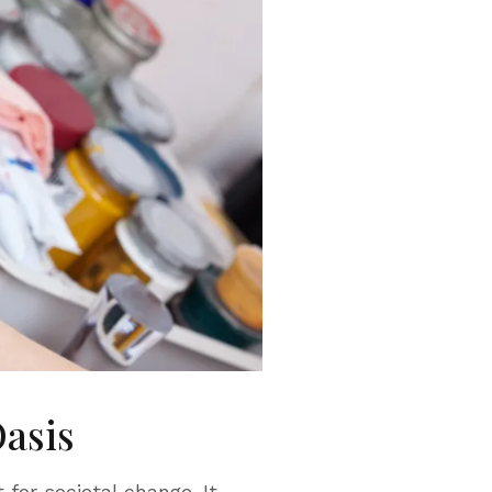
Oasis
 for societal change. It