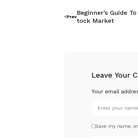
Beginner’s Guide To 
Prev
Tock Market
Leave Your 
Your email addres
Save my name, ema