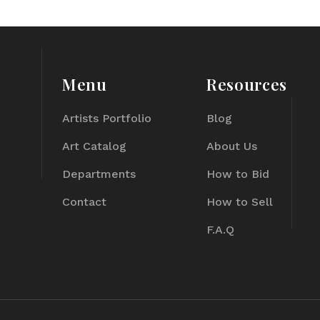
Menu
Resources
Artists Portfolio
Blog
Art Catalog
About Us
Departments
How to Bid
Contact
How to Sell
F.A.Q