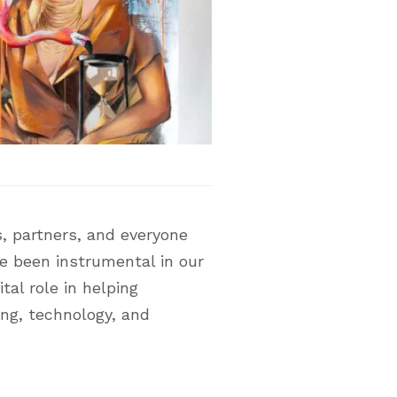
, partners, and everyone
ve been instrumental in our
tal role in helping
ing, technology, and