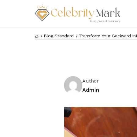
Blog Standard
Transform Your Backyard int
Author
Admin