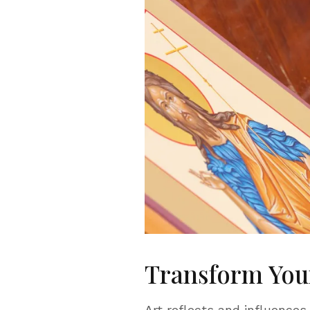
Transform Your
Art reflects and influences