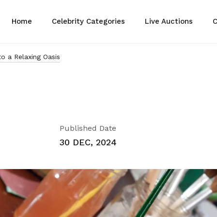
Home
Celebrity Categories
Live Auctions
C
o a Relaxing Oasis
Published Date
30 DEC, 2024