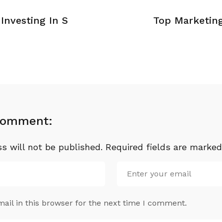
Investing In S
Top Marketin
Comment:
s will not be published.
Required fields are marke
il in this browser for the next time I comment.