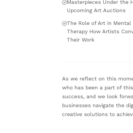
Masterpieces Under the 
Upcoming Art Auctions
The Role of Art in Mental 
Therapy How Artists Conv
Their Work
As we reflect on this mome
who has been a part of this
success, and we look forward
businesses navigate the dig
creative solutions to achiev