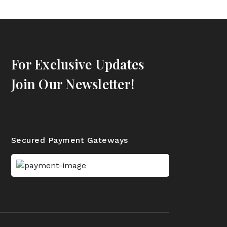
For Exclusive Updates
Join Our Newsletter!
Secured Payment Gateways