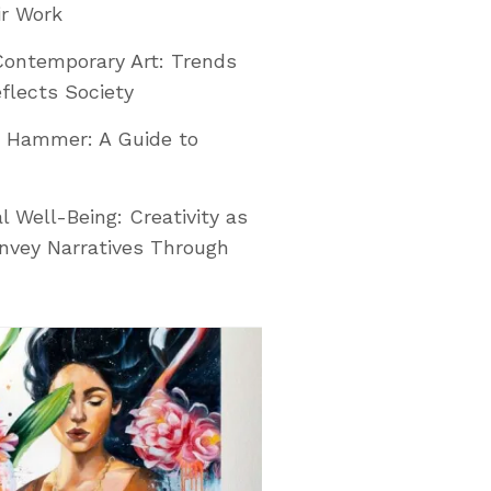
ir Work
Contemporary Art: Trends
flects Society
e Hammer: A Guide to
l Well-Being: Creativity as
nvey Narratives Through