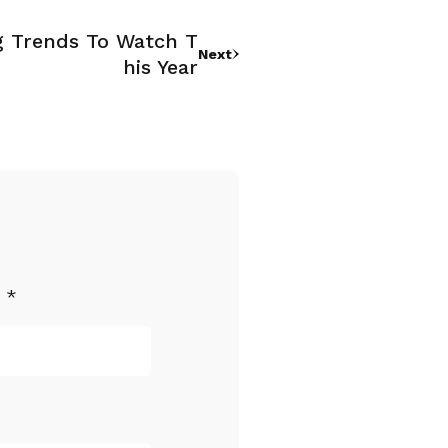
g Trends To Watch T
Next
His Year
d
*