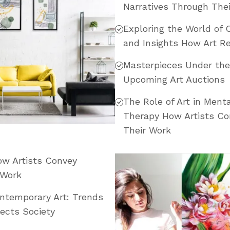
Narratives Through The
Exploring the World of 
and Insights How Art Re
Masterpieces Under th
Upcoming Art Auctions
The Role of Art in Menta
Therapy How Artists Co
Their Work
How Artists Convey
 Work
ontemporary Art: Trends
ects Society