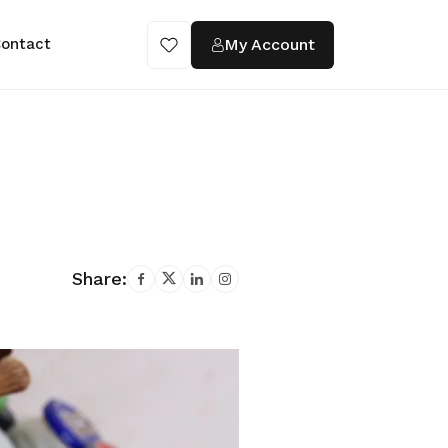
My Account
ontact
Share: