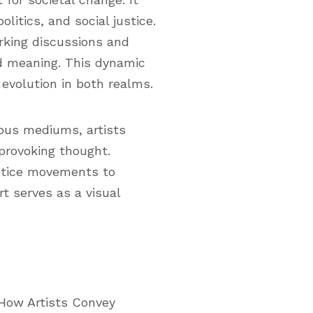
litics, and social justice.
rking discussions and
nd meaning. This dynamic
 evolution in both realms.
ious mediums, artists
 provoking thought.
ustice movements to
t serves as a visual
: How Artists Convey