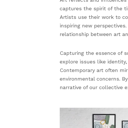
captures the spirit of the t
Artists use their work to 
inspiring new perspectives.
relationship between art an
Capturing the essence of so
explore issues like identit
Contemporary art often mir
environmental concerns. By 
narrative of our collective