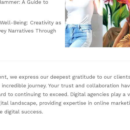
Hammer: A Guide to
Well-Being: Creativity as
ey Narratives Through
nt, we express our deepest gratitude to our clients
 incredible journey. Your trust and collaboration ha
 to continuing to exceed. Digital agencies play a vi
ital landscape, providing expertise in online market
e digital success.