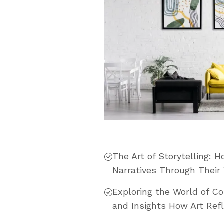
The Art of Storytelling: 
Narratives Through Their
Exploring the World of C
and Insights How Art Refl