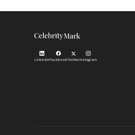
Linkedin
Facebook
Twitter
Instagram