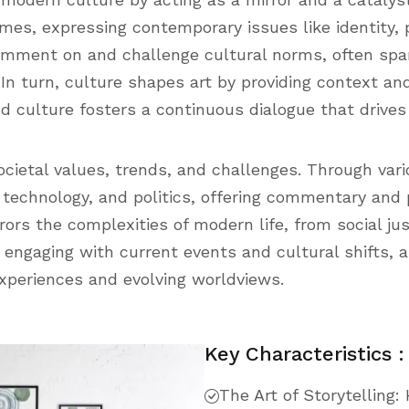
imes, expressing contemporary issues like identity, po
comment on and challenge cultural norms, often spa
 In turn, culture shapes art by providing context a
d culture fosters a continuous dialogue that drives
cietal values, trends, and challenges. Through var
y, technology, and politics, offering commentary and
rors the complexities of modern life, from social j
engaging with current events and cultural shifts, ar
 experiences and evolving worldviews.
Key Characteristics :
The Art of Storytelling