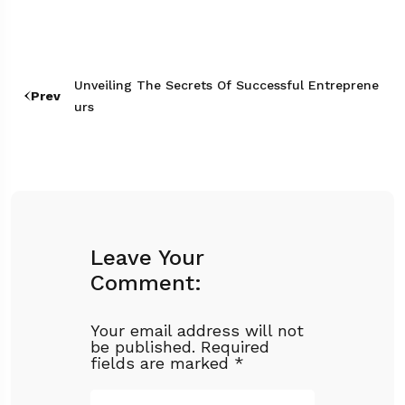
Unveiling The Secrets Of Successful Entreprene
Prev
Urs
Leave Your
Comment:
Your email address will not
be published.
Required
fields are marked
*