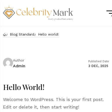
Blog Standard
Hello world!
Author
Published Date
Admin
3 DEC, 2025
Hello World!
Welcome to WordPress. This is your first post.
Edit or delete it, then start writing!