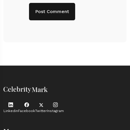
Linkedin
Facebook
Twitter
Instagram