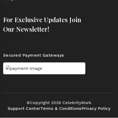
For Exclusive Updates Join
Our Newsletter!
Secured Payment Gateways
©Copyright 2026 CelebrityMark
Support Center
Terms & Conditions
Privacy Policy