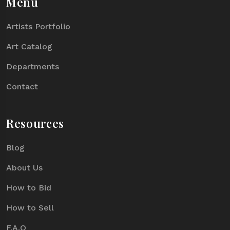
Menu
Artists Portfolio
Art Catalog
Departments
Contact
Resources
Blog
About Us
How to Bid
How to Sell
F.A.Q