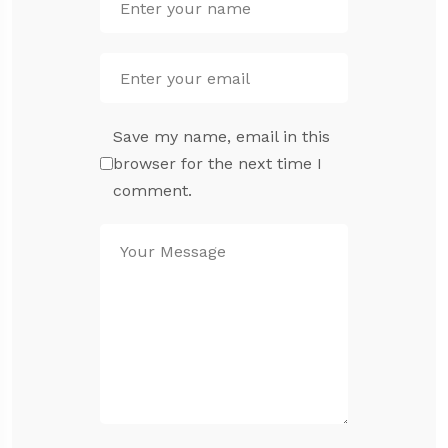
Save my name, email in this
browser for the next time I
comment.