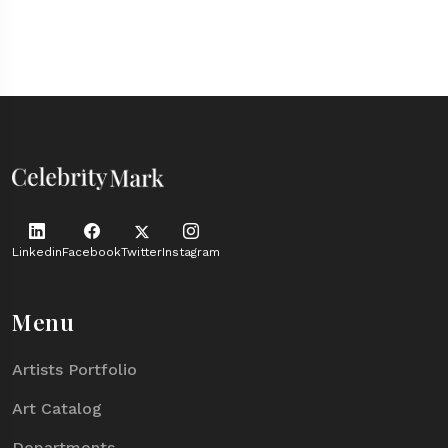
Linkedin
Facebook
Twitter
Instagram
Menu
Artists Portfolio
Art Catalog
Departments