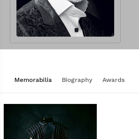
Memorabilia
Biography
Awards