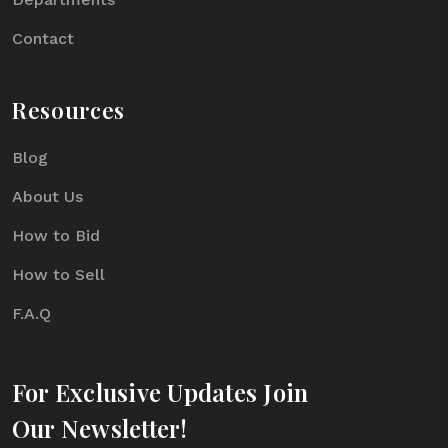
Contact
Resources
Blog
About Us
How to Bid
How to Sell
F.A.Q
For Exclusive Updates Join
Our Newsletter!