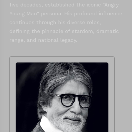
five decades, established the iconic "Angry
Young Man" persona. His profound influence
continues through his diverse roles,
defining the pinnacle of stardom, dramatic
range, and national legacy.