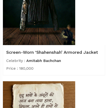
Screen-Worn ‘Shahenshah’ Armored Jacket
Celebrity :
Amitabh Bachchan
Price :
180,000