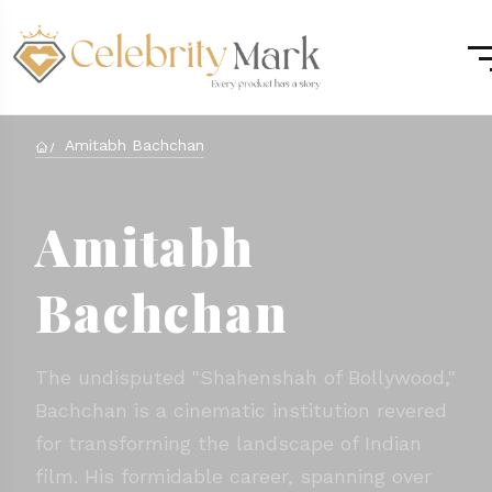
Amitabh Bachchan
Amitabh
Bachchan
The undisputed "Shahenshah of Bollywood,"
Bachchan is a cinematic institution revered
for transforming the landscape of Indian
film. His formidable career, spanning over