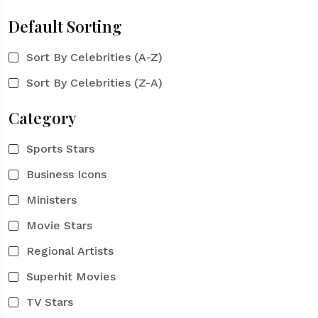
Default Sorting
Sort By Celebrities (A-Z)
Sort By Celebrities (Z-A)
Category
Sports Stars
Business Icons
Ministers
Movie Stars
Regional Artists
Superhit Movies
TV Stars