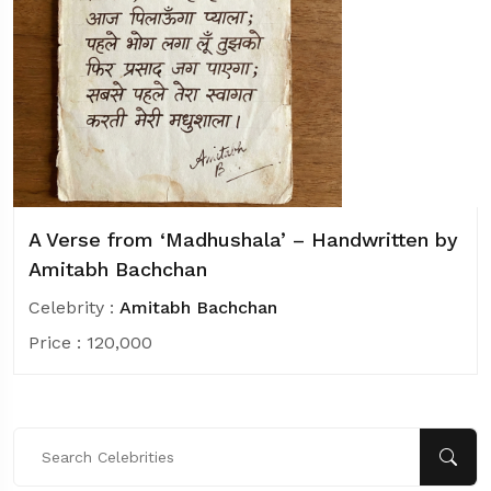
A Verse from ‘Madhushala’ – Handwritten by
Amitabh Bachchan
Celebrity :
Amitabh Bachchan
Price :
120,000