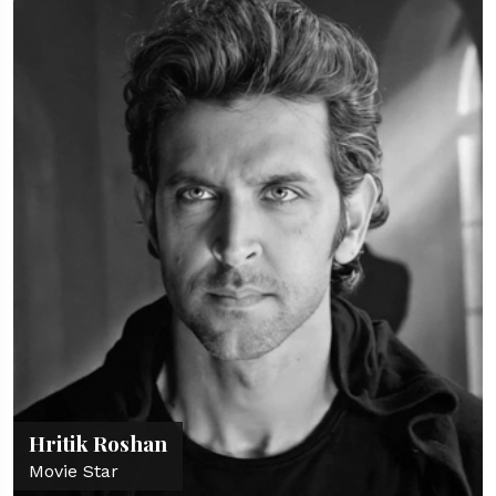
Hritik Roshan
Movie Star