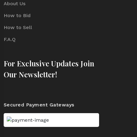
About Us
How to Bid
How to Sell
F.A.Q
For Exclusive Updates Join
Our Newsletter!
Secured Payment Gateways