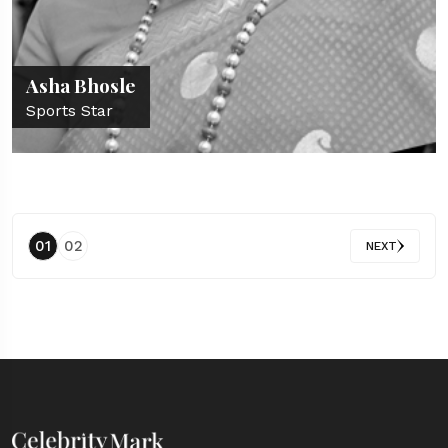
Asha Bhosle
Sports Star
01
02
NEXT