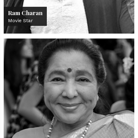
Ram Charan
Movie Star