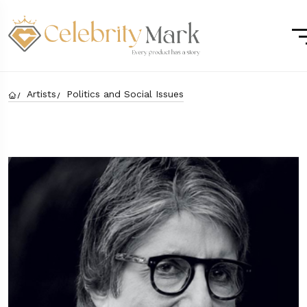
Artists
Politics and Social Issues