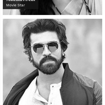
Movie Star