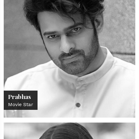
Prabhas
Movie Star