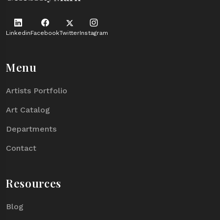
Linkedin
Facebook
Twitter
Instagram
Menu
Artists Portfolio
Art Catalog
Departments
Contact
Resources
Blog