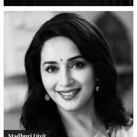
Madhuri Dixit