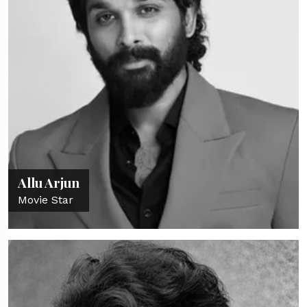
Allu Arjun
Movie Star