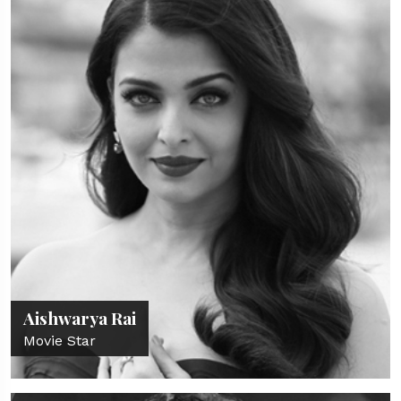
Aishwarya Rai
Movie Star