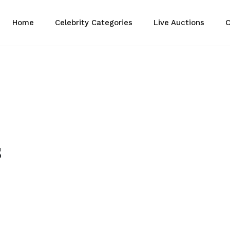
Home
Celebrity Categories
Live Auctions
C
s
eive Divine Bless