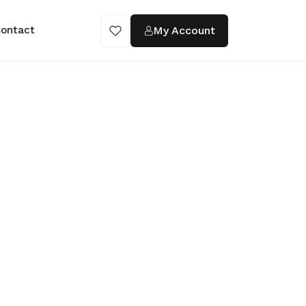
My Account
ontact
ings