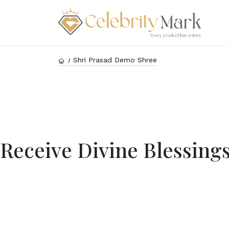
Shri Prasad Demo Shree
Receive Divine Blessing
Rec