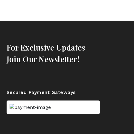
For Exclusive Updates
Join Our Newsletter!
Secured Payment Gateways