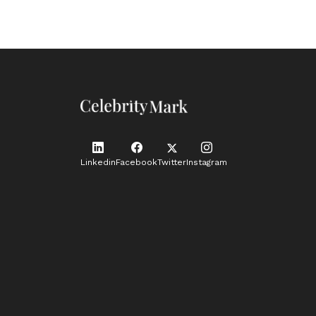
Linkedin
Facebook
Twitter
Instagram