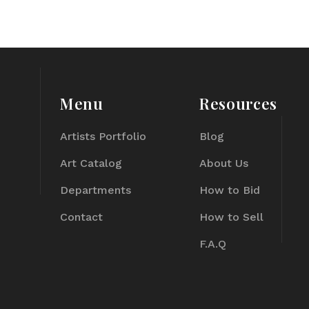
Menu
Resources
Artists Portfolio
Blog
Art Catalog
About Us
Departments
How to Bid
Contact
How to Sell
F.A.Q