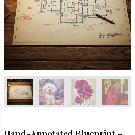
Hand-Annotated Blueprint –