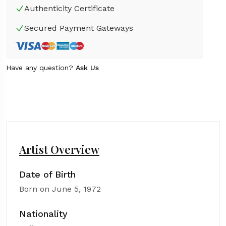
Authenticity Certificate
Secured Payment Gateways
Have any question?
Ask Us
Artist Overview
Date of Birth
Born on June 5, 1972
Nationality