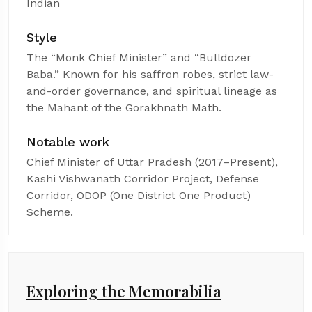
Indian
Style
The “Monk Chief Minister” and “Bulldozer
Baba.” Known for his saffron robes, strict law-
and-order governance, and spiritual lineage as
the Mahant of the Gorakhnath Math.
Notable work
Chief Minister of Uttar Pradesh (2017–Present),
Kashi Vishwanath Corridor Project, Defense
Corridor, ODOP (One District One Product)
Scheme.
Exploring the Memorabilia