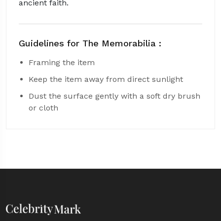
ancient faith.
Guidelines for The Memorabilia :
Framing the item
Keep the item away from direct sunlight
Dust the surface gently with a soft dry brush
or cloth