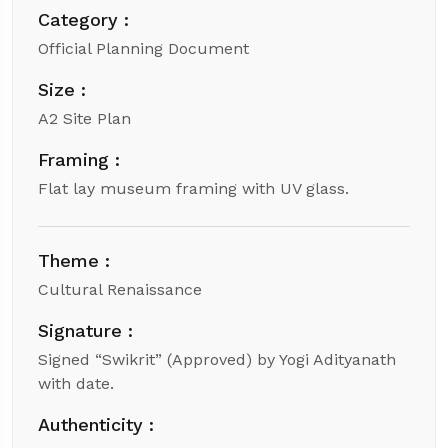
Category :
Official Planning Document
Size :
A2 Site Plan
Framing :
Flat lay museum framing with UV glass.
Theme :
Cultural Renaissance
Signature :
Signed “Swikrit” (Approved) by Yogi Adityanath
with date.
Authenticity :