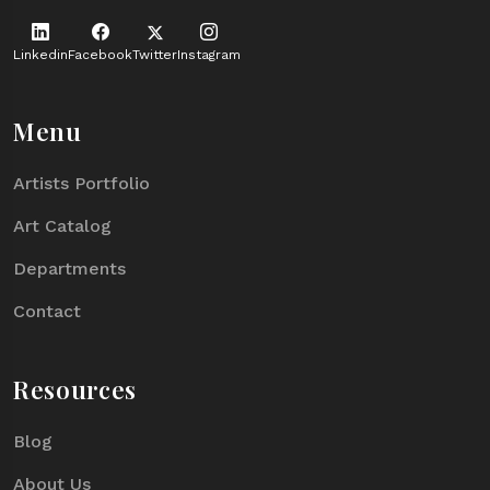
Linkedin
Facebook
Twitter
Instagram
Menu
Artists Portfolio
Art Catalog
Departments
Contact
Resources
Blog
About Us