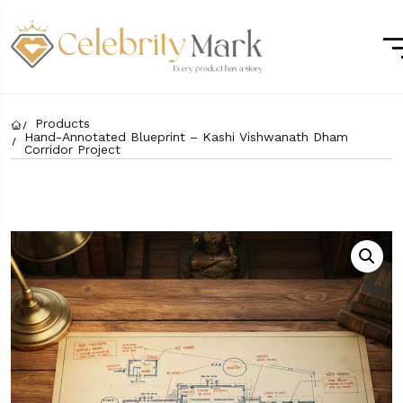
Products
Hand-Annotated Blueprint – Kashi Vishwanath Dham
Corridor Project