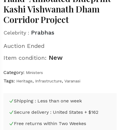
Kashi Vishwanath Dham
Corridor Project
Prabhas
Celebrity :
Auction Ended
New
Item condition:
Category:
Ministers
Tags:
,
,
Heritage
Infrastructure
Varanasi
Shipping : Less than one week
Secure delivery : United States + $162
Free returns within Two Weekes