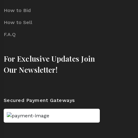
How to Bid
How to Sell
F.A.Q
For Exclusive Updates Join
Our Newsletter!
Secured Payment Gateways