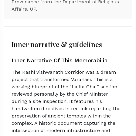
Provenance from the Department of Religious
Affairs, UP.
Inner narrative & guidelines
Inner Narrative Of This Memorabilia
The Kashi Vishwanath Corridor was a dream
project that transformed Varanasi. This is a
working blueprint of the "Lalita Ghat" section,
reviewed personally by the Chief Minister
during a site inspection. It features his
handwritten directives in red ink regarding the
preservation of ancient temples within the
complex. A historic document capturing the
intersection of modern infrastructure and