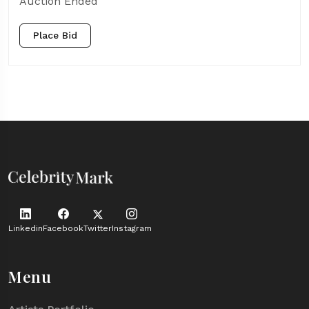
Auction Ended
Place Bid
Linkedin
Facebook
Twitter
Instagram
Menu