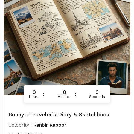
0
0
0
Hours
Minutes
Seconds
Bunny’s Traveler’s Diary & Sketchbook
Celebrity :
Ranbir Kapoor