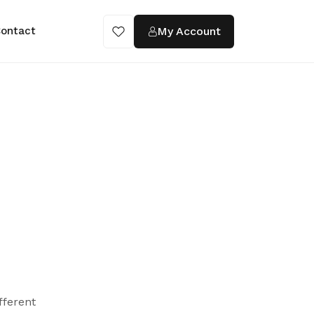
My Account
ontact
fferent