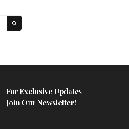
For Exclusive Updates
Join Our Newsletter!