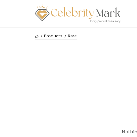
Products
Rare
Nothin