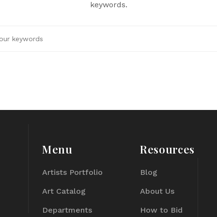
keywords.
Menu
Resources
Artists Portfolio
Blog
Art Catalog
About Us
Departments
How to Bid