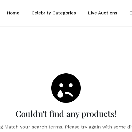
Home
Celebrity Categories
Live Auctions
C
Couldn't find any products!
g Match your search terms. Please try again with some di