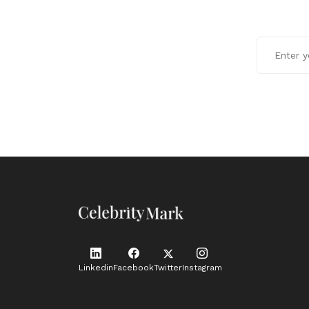
Linkedin
Facebook
Twitter
Instagram