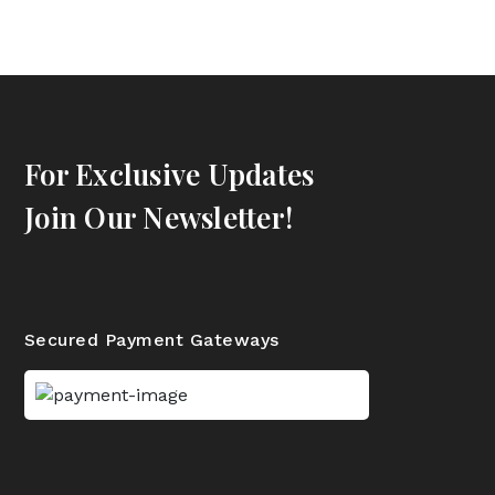
For Exclusive Updates
Join Our Newsletter!
Secured Payment Gateways