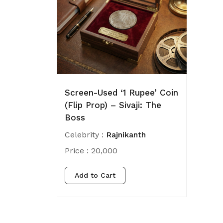
Screen-Used ‘1 Rupee’ Coin
(Flip Prop) – Sivaji: The
Boss
Celebrity :
Rajnikanth
Price :
20,000
Add to Cart