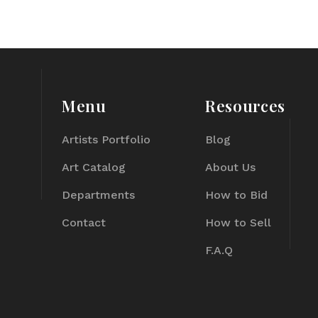
Menu
Resources
Artists Portfolio
Blog
Art Catalog
About Us
Departments
How to Bid
Contact
How to Sell
F.A.Q