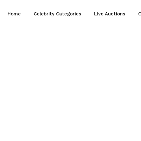
Home
Celebrity Categories
Live Auctions
C