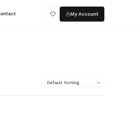
My Account
ontact
Default Sorting