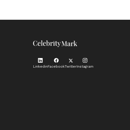
Linkedin
Facebook
Twitter
Instagram