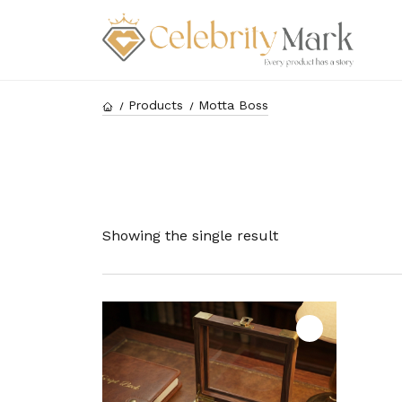
Products
Motta Boss
Showing the single result