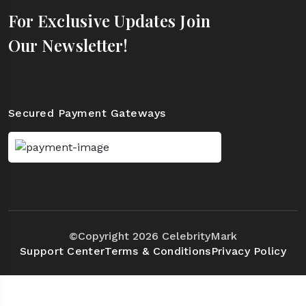
For Exclusive Updates Join
Our Newsletter!
Secured Payment Gateways
©Copyright 2026 CelebrityMark
Support Center
Terms & Conditions
Privacy Policy