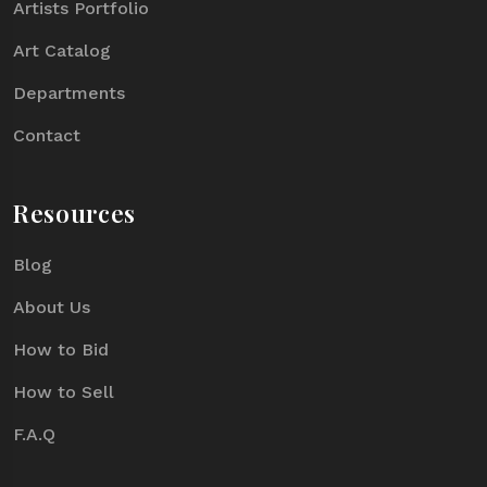
Artists Portfolio
Art Catalog
Departments
Contact
Resources
Blog
About Us
How to Bid
How to Sell
F.A.Q