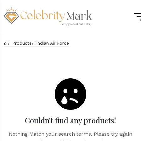
Products
Indian Air Force
Couldn't find any products!
Nothing Match your search terms. Please try again