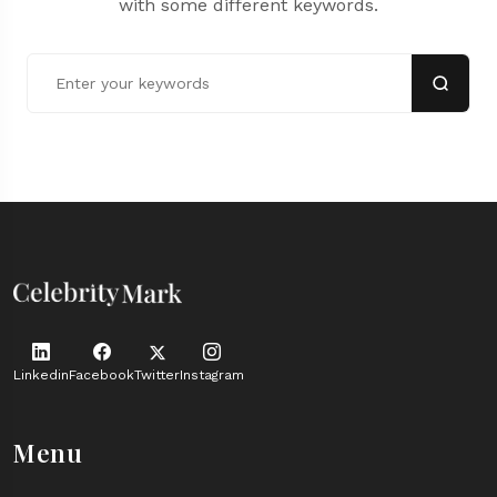
with some different keywords.
Linkedin
Facebook
Twitter
Instagram
Menu