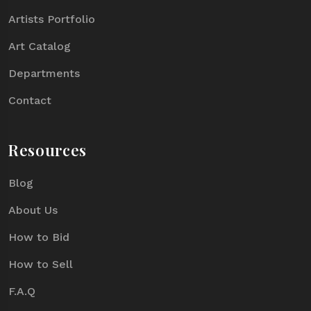
Artists Portfolio
Art Catalog
Departments
Contact
Resources
Blog
About Us
How to Bid
How to Sell
F.A.Q