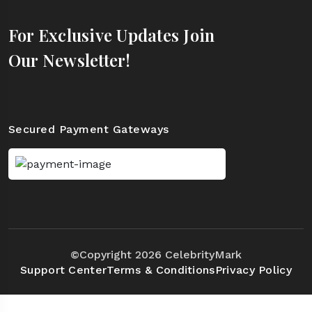
For Exclusive Updates Join
Our Newsletter!
Secured Payment Gateways
©Copyright 2026 CelebrityMark
Support Center
Terms & Conditions
Privacy Policy