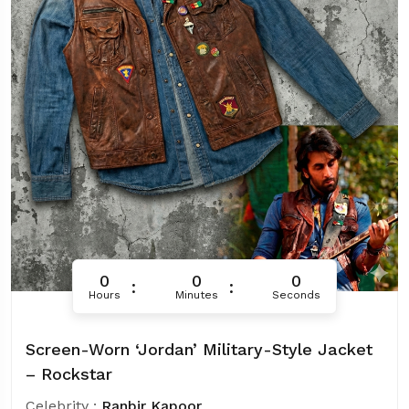
0
0
0
Hours
Minutes
Seconds
Screen-Worn ‘Jordan’ Military-Style Jacket
– Rockstar
Celebrity :
Ranbir Kapoor