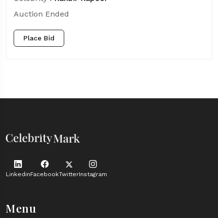
Auction Ended
Place Bid
Linkedin
Facebook
Twitter
Instagram
Menu