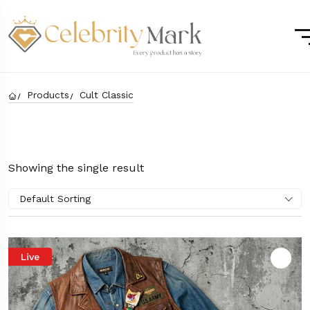
Products
Cult Classic
Showing the single result
Default Sorting
Live