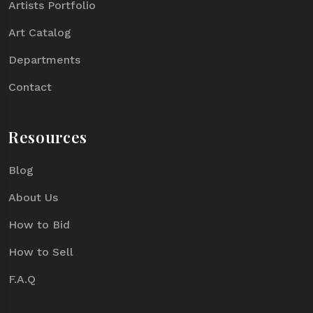
Artists Portfolio
Art Catalog
Departments
Contact
Resources
Blog
About Us
How to Bid
How to Sell
F.A.Q