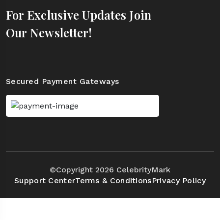
For Exclusive Updates Join
Our Newsletter!
Secured Payment Gateways
©Copyright 2026 CelebrityMark
Support Center
Terms & Conditions
Privacy Policy