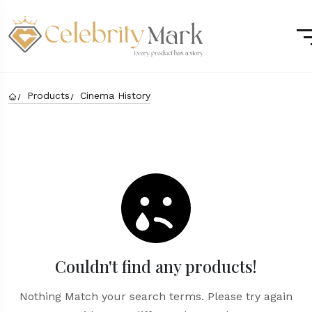
Products
Cinema History
Couldn't find any products!
Nothing Match your search terms. Please try again