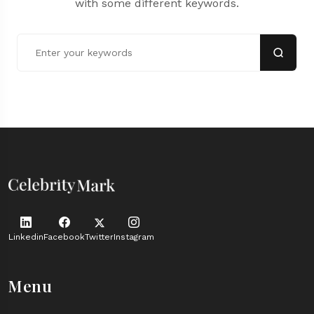
with some different keywords.
Linkedin
Facebook
Twitter
Instagram
Menu