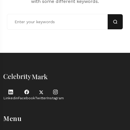
with some different keywords.
Linkedin
Facebook
Twitter
Instagram
Menu