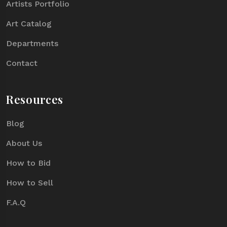
Artists Portfolio
Art Catalog
Departments
Contact
Resources
Blog
About Us
How to Bid
How to Sell
F.A.Q