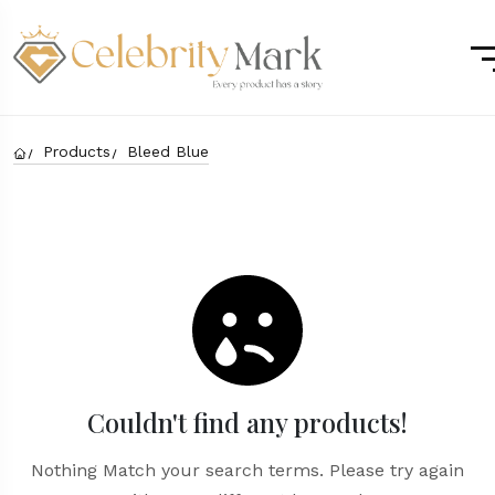
Products
Bleed Blue
Couldn't find any products!
Nothing Match your search terms. Please try again