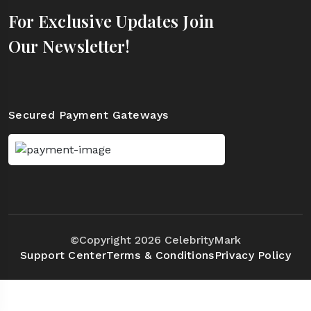
For Exclusive Updates Join
Our Newsletter!
Secured Payment Gateways
©Copyright 2026 CelebrityMark
Support Center
Terms & Conditions
Privacy Policy