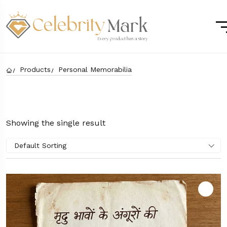
Products
Personal Memorabilia
Showing the single result
Default Sorting