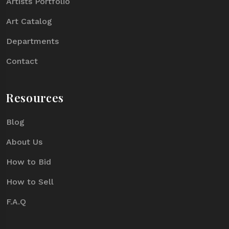
Artists Portfolio
Art Catalog
Departments
Contact
Resources
Blog
About Us
How to Bid
How to Sell
F.A.Q