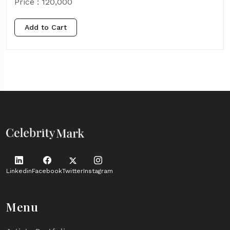
Price :
120,000
Add to Cart
Linkedin
Facebook
Twitter
Instagram
Menu