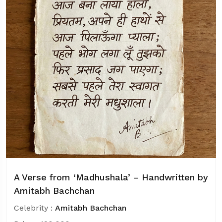
A Verse from ‘Madhushala’ – Handwritten by
Amitabh Bachchan
Celebrity :
Amitabh Bachchan