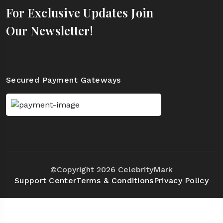
For Exclusive Updates Join
Our Newsletter!
Secured Payment Gateways
©Copyright 2026 CelebrityMark
Support Center
Terms & Conditions
Privacy Policy